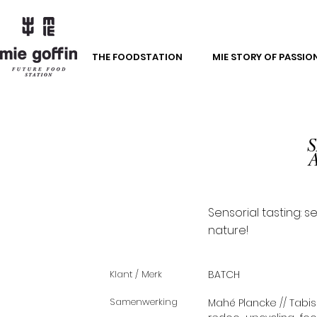
THE FOODSTATION
MIE STORY OF PASSIO
S
Sensorial tasting: s
nature!
Klant / Merk
BATCH
Samenwerking
Mahé Plancke // Tabis