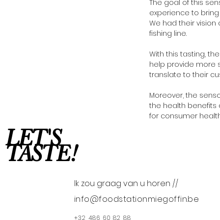
The goal of this sen
experience to brin
We had their vision 
fishing line.
With this tasting, t
help provide more s
translate to their c
Moreover, the senso
the health benefits
for consumer health
LET'S
TASTE!
Ik zou graag van u horen //
info@foodstationmiegoffin.be
+32 486 60 82 88