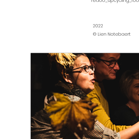
redoo_upcycling_fo
2022
© Lien Notebaert