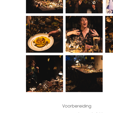
Voorbereiding