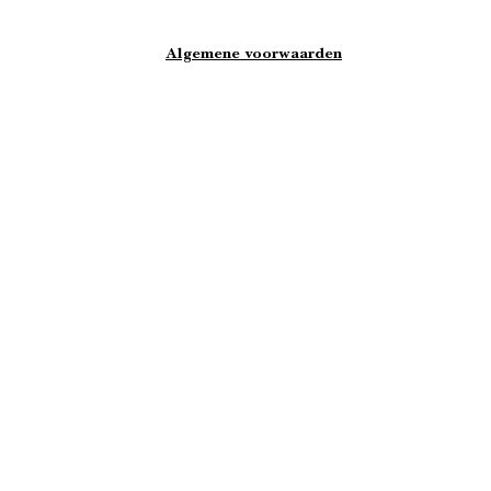
Algemene voorwaarden