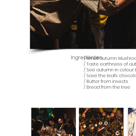
Ingrediënten
/ Smell autumn: Mushr
/ Taste earthness of 
/ See autumn in colour:
/ Save the leafs: choco
/ Butter from insects
/ Bread from the tree