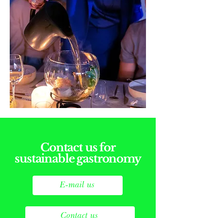
Contact us for
sustainable gastronomy
E-mail us
Contact us