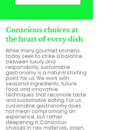
Conscious choices at
the heart of every dish
While many gourmet kitchens
today seek to strike a balance
between luxury and
responsibility, sustainable
gastronomy is a natural starting
point for us. We work with
seasonal ingredients, future
food, and innovative
techniques that reconcile taste
and sustainable eating. For us,
sustainable gastronomy does
not mean compromising on
experience, but rather
deepening it. Conscious
choices in raw materials, origin,