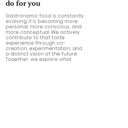
do for you
Gastronomic food is constantly
evolving. It is becoming more
personal, more conscious, and
more conceptual. We actively
contribute to that taste
experience through co-
creation, experimentation, and
a distinct vision of the future.
Together, we explore what
sustainable gastronomy can
mean today and tomorrow.
Contact us to collaborate on a
gastronomic concept that will
linger in the memory.
I would love to hear from you //
Craving for an intriguing
collab
?