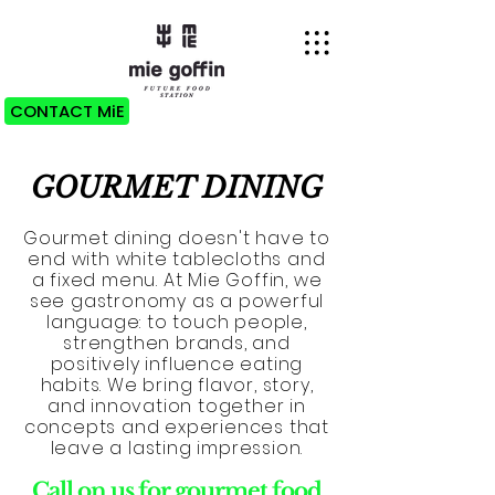
CONTACT MiE
GOURMET DINING
Gourmet dining doesn't have to
end with white tablecloths and
a fixed menu. At Mie Goffin, we
see gastronomy as a powerful
language: to touch people,
strengthen brands, and
positively influence eating
habits. We bring flavor, story,
and innovation together in
concepts and experiences that
leave a lasting impression.
Call on us for gourmet food