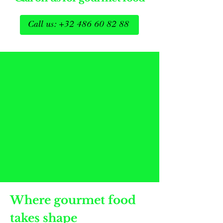
Call us: +32 486 60 82 88
Where gourmet food
takes shape