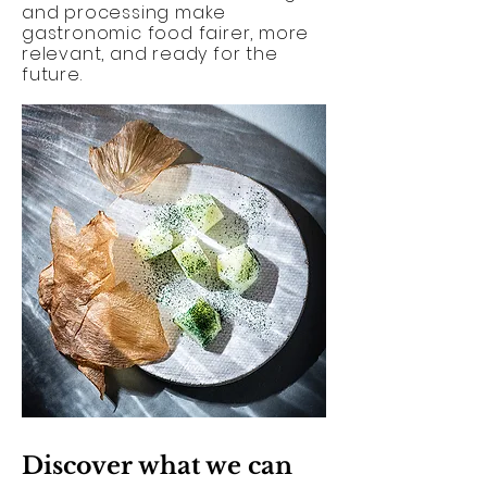
and processing make
gastronomic food fairer, more
relevant, and ready for the
future.
Discover what we can