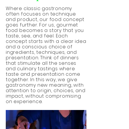
Where classic gastronomy
often focuses on technique
and product, our food concept
goes further. For us, gourmet
food becomes a story that you
taste, see, and feel. Each
concept starts with a clear idea
and a conscious choice of
ingredients, techniques, and
presentation. Think of dinners
that stimulate all the senses
and culinary tastings where
taste and presentation come
together. In this way, we give
gastronomy new meaning, with
attention to origin, choices, and
impact, without compromising
on experience.